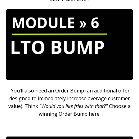
You’ll also need an Order Bump (an additional offer
designed to immediately increase average customer
value). Think
"Would you like fries with that?"
Choose a
winning Order Bump here.