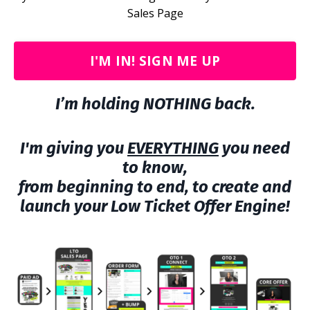
Sales Page
I'M IN! SIGN ME UP
I’m holding NOTHING back.
I'm giving you
EVERYTHING
you need
to know,
from beginning to end, to create and
launch your Low Ticket Offer Engine!