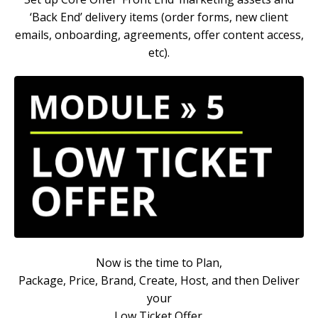
‘Back End’ delivery items (order forms, new client
emails, onboarding, agreements, offer content access,
etc).
Now is the time to
Plan,
Package, Price, Brand, Create, Host, and then Deliver
your
Low Ticket Offer.