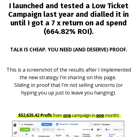
I launched and tested a Low Ticket
Campaign last year and dialled it in
until I got a
7 x return on ad spend
(664.82% ROI).
TALK IS CHEAP. YOU NEED (AND DESERVE) PROOF.
This is a screenshot of the results after I implemented
the new strategy I’m sharing on this page.
Sliding in proof that I’m not selling unicorns (or
hyping you up just to leave you hanging).