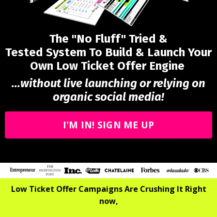
The "No Fluff" Tried &
Tested System To Build & Launch Your
Own Low Ticket Offer Engine
...without live launching or relying on
organic social media!
I'M IN! SIGN ME UP
Low Ticket Offer Campaigns Are Crushing It Right
now,