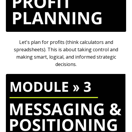
Let's plan for profits (think calculators and
spreadsheets). This is about taking control and
making smart, logical, and informed strategic
decisions.