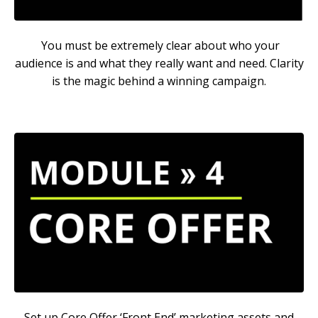
You must be extremely clear about who your
audience is and what they really want and need. Clarity
is the magic behind a winning campaign.
Set up Core Offer ‘Front End’ marketing assets and