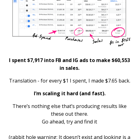
I spent $7,917 into FB and IG ads to make $60,553
in sales.
Translation - for every $1 I spent, I made $7.65 back.
I’m scaling it hard (and fast).
There’s nothing else that’s producing results like
these out there.
Go ahead, try and find it
(rabbit hole warning: It doesn’t exist and looking is a