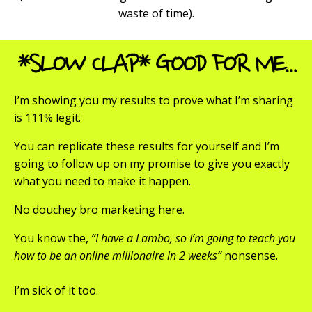
waste of time).
I’m showing you my results to prove what I’m sharing
is 111% legit.
You can replicate these results for yourself and I’m
going to follow up on my promise to give you exactly
what you need to make it happen.
No douchey bro marketing here.
You know the,
“I have a Lambo, so I’m going to teach you
how to be an online millionaire in 2 weeks”
nonsense.
I’m sick of it too.