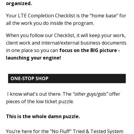
organized.
Your LTE Completion Checklist is the “home base” for
all the work you do inside the program.
When you follow our Checklist, it will keep your work,
client work and internal/external business documents
in one place so you can
focus on the BIG picture -
launching your engine!
I know what's out there. The
“other guys/gals”
offer
pieces of the low ticket puzzle.
This is the whole damn puzzle.
You’re here for the "No Fluff" Tried & Tested System