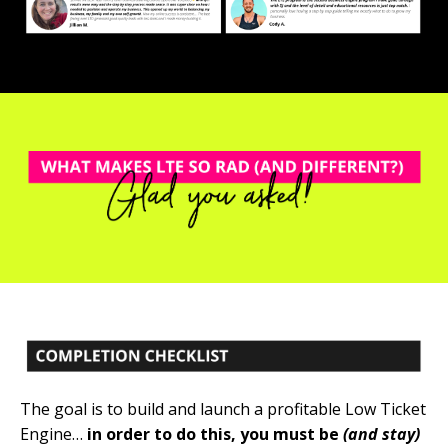
The goal is to build and launch a profitable Low Ticket
Engine…
in order to do this, you must be
(and stay)