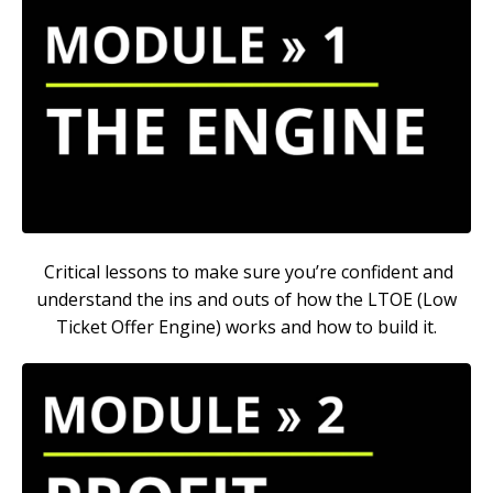
Critical lessons to make sure you’re confident and
understand the ins and outs of how the LTOE (Low
Ticket Offer Engine) works and how to build it.