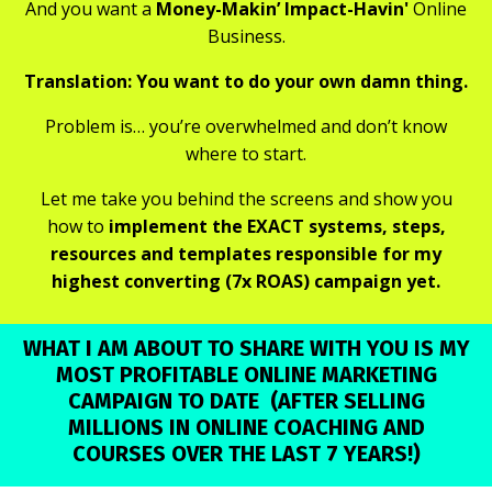
And you want a
Money-Makin’ Impact-Havin'
Online
Business.
Translation: You want to do your own damn thing.
Problem is… you’re overwhelmed and don’t know
where to start.
Let me take you behind the screens and show you
how to
implement the EXACT systems, steps,
resources and templates responsible for my
highest converting (7x ROAS) campaign yet.
WHAT I AM ABOUT TO SHARE WITH YOU IS MY
MOST PROFITABLE ONLINE MARKETING
CAMPAIGN TO DATE
(AFTER SELLING
MILLIONS IN ONLINE COACHING AND
COURSES OVER THE LAST 7 YEARS!)