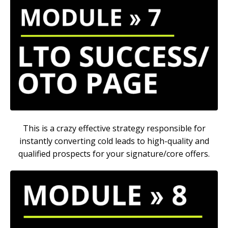
This is a crazy effective strategy responsible for
instantly converting cold leads to high-quality and
qualified prospects for your signature/core offers.