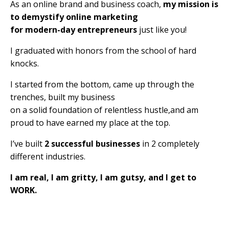
As an online brand and business coach,
my mission is
to demystify online marketing
for modern-day entrepreneurs
just like you!
I graduated with honors from the school of hard
knocks.
I started from the bottom, came up through the
trenches, built my business
on a solid foundation of relentless hustle,and am
proud to have earned my place at the top.
I’ve built
2 successful businesses
in 2 completely
different industries.
I am real, I am gritty, I am gutsy, and I get to
WORK.