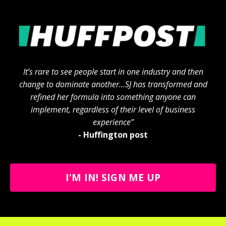
It’s rare to see people start in one industry and then
change to dominate another…SJ has transformed and
refined her formula into something anyone can
implement, regardless of their level of business
experience”
- Huffington post
I'M IN! SIGN ME UP