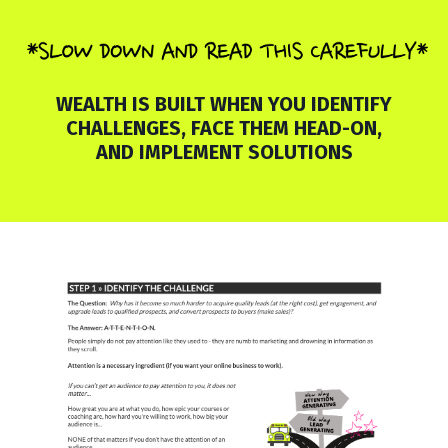
WEALTH IS BUILT WHEN YOU IDENTIFY
CHALLENGES, FACE THEM HEAD-ON,
AND IMPLEMENT SOLUTIONS