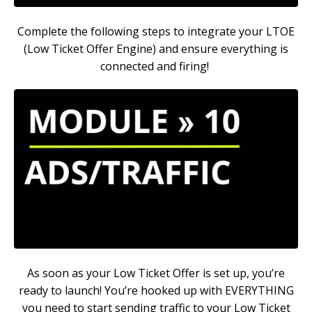
Complete the following steps to integrate your LTOE
(Low Ticket Offer Engine) and ensure everything is
connected and firing!
As soon as your Low Ticket Offer is set up, you’re
ready to launch! You’re hooked up with EVERYTHING
you need to start sending traffic to your Low Ticket