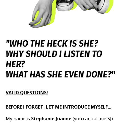
"WHO THE HECK IS SHE?
WHY SHOULD I LISTEN TO
HER?
WHAT HAS
SHE EVEN DONE?"
VALID QUESTIONS!
BEFORE I FORGET, LET ME INTRODUCE MYSELF...
My name is
Stephanie Joanne
(you can call me SJ).