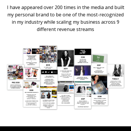
I have appeared over 200 times in the media and built
my personal brand to be one of the most-recognized
in my industry while scaling my business across 9
different revenue streams