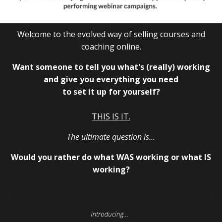
Welcome to the evolved way of selling courses and
coaching online.
Want someone to tell you what's (really) working
and give you everything you need
to set it up for yourself?
THIS IS IT.
The ultimate question is…
Would you rather do what WAS working or what IS
working?