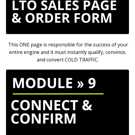
This ONE page is responsible for the success of your
entire engine and it must instantly qualify, convince,
and convert COLD TRAFFIC.